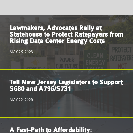
Lawmakers, Advocates Rally at
Statehouse to Protect Ratepayers from
Rising Data Center Energy Costs
MAY 28, 2026
Tell New Jersey Legislators to Support
S680 and A796/S731
MAY 22, 2026
A Fast-Path to Affordability: