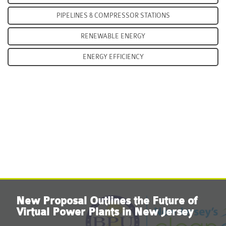
PIPELINES & COMPRESSOR STATIONS
RENEWABLE ENERGY
ENERGY EFFICIENCY
LEARN MORE
New Proposal Outlines the Future of
Virtual Power Plants in New Jersey