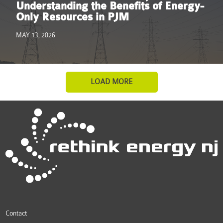
Understanding the Benefits of Energy-
Only Resources in PJM
MAY 13, 2026
LOAD MORE
Contact