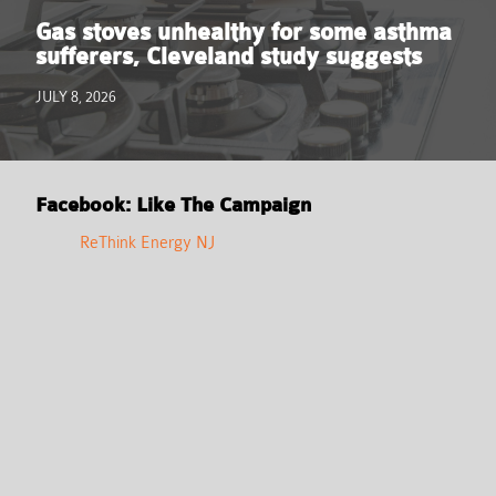
Gas stoves unhealthy for some asthma
sufferers, Cleveland study suggests
JULY 8, 2026
Facebook: Like The Campaign
ReThink Energy NJ