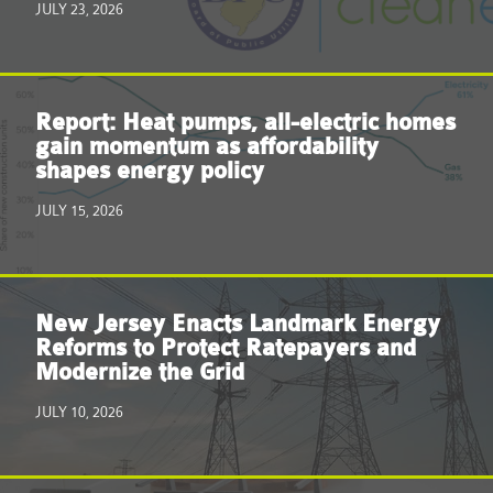
JULY 23, 2026
Report: Heat pumps, all-electric homes
gain momentum as affordability
shapes energy policy
JULY 15, 2026
New Jersey Enacts Landmark Energy
Reforms to Protect Ratepayers and
Modernize the Grid
JULY 10, 2026