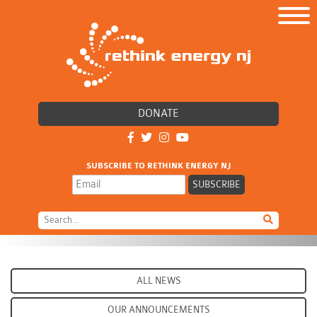
DONATE
SUBSCRIBE TO RETHINK ENERGY NJ
ALL NEWS
OUR ANNOUNCEMENTS