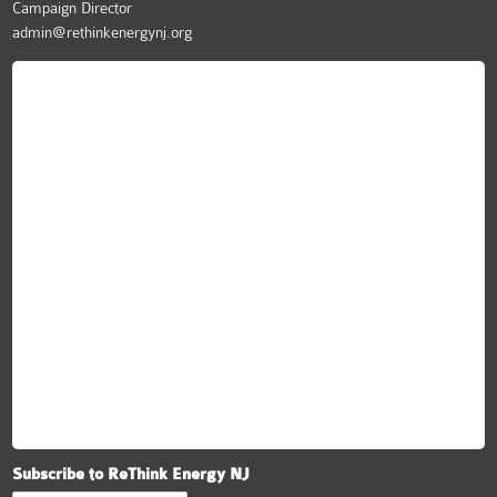
Campaign Director
admin@rethinkenergynj.org
ReThink Energy NJ
Subscribe to ReThink Energy NJ