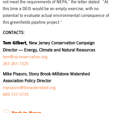
not meet the requirements of NEPA,” the letter stated. “At
this time a DEIS would be an empty exercise, with no
potential to evaluate actual environmental consequence of
this greenfields pipeline project.”
CONTACTS
:
Tom Gilbert,
New Jersey Conservation Campaign
Director — Energy, Climate and Natural Resources
tom@njconservation.org
267-261-7325
Mike Pisauro, Stony Brook-Millstone Watershed
Association Policy Director
mpisauro@thewatershed.org
609-737-3735