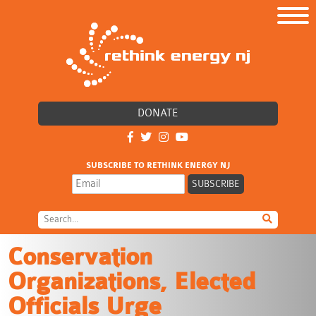
DONATE
SUBSCRIBE TO RETHINK ENERGY NJ
Conservation
Organizations, Elected
Officials Urge