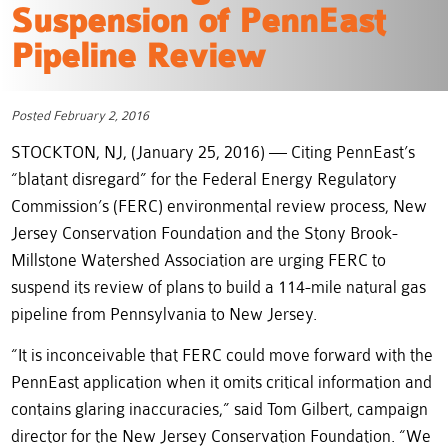
Suspension of PennEast
Pipeline Review
Posted February 2, 2016
STOCKTON, NJ, (January 25, 2016) — Citing PennEast’s
“blatant disregard” for the Federal Energy Regulatory
Commission’s (FERC) environmental review process, New
Jersey Conservation Foundation and the Stony Brook-
Millstone Watershed Association are urging FERC to
suspend its review of plans to build a 114-mile natural gas
pipeline from Pennsylvania to New Jersey.
“It is inconceivable that FERC could move forward with the
PennEast application when it omits critical information and
contains glaring inaccuracies,” said Tom Gilbert, campaign
director for the New Jersey Conservation Foundation. “We