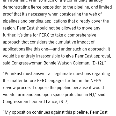
environment. With so much of the community already
demonstrating fierce opposition to the pipeline, and limited
proof that it’s necessary when considering the web of
pipelines and pending applications that already cover the
region, PennEast should not be allowed to move any
further. It’s time for FERC to take a comprehensive
approach that considers the cumulative impact of
applications like this one—and under such an approach, it
would be entirely irresponsible to give PennEast approval,
said Congresswoman Bonnie Watson Coleman, (D-12).”
“PennEast must answer all legitimate questions regarding
this matter before FERC engages further in the NEPA
review process. I oppose the pipeline because it would
violate farmland and open space protection in NJ,” said
Congressman Leonard Lance, (R-7)
“My opposition continues against this pipeline. PennEast