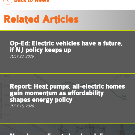
Back to News
Related Articles
Op-Ed: Electric vehicles have a future,
if NJ policy keeps up
JULY 23, 2026
Report: Heat pumps, all-electric homes
gain momentum as affordability
shapes energy policy
JULY 15, 2026