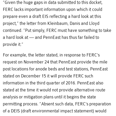
“Given the huge gaps in data submitted to this docket,
FERC lacks important information upon which it could
prepare even a draft EIS reflecting a hard look at this
project,” the letter from Kleinbaum, Danis and Lloyd
continued. “Put simply, FERC must have something to take
a hard look at — and PennEast has thus far failed to
provide it.”
For example, the letter stated, in response to FERC’s
request on November 24 that PennEast provide the mile
post locations for anode beds and test stations, PennEast
stated on December 15 it will provide FERC such
information in the third quarter of 2016. PennEast also
stated at the time it would not provide alternative route
analysis or mitigation plans until it begins the state
permitting process. “Absent such data, FERC’s preparation
of a DEIS (draft environmental impact statement) would