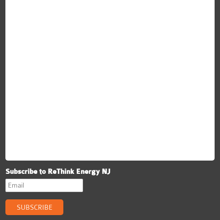
ReThink Energy NJ
Subscribe to ReThink Energy NJ