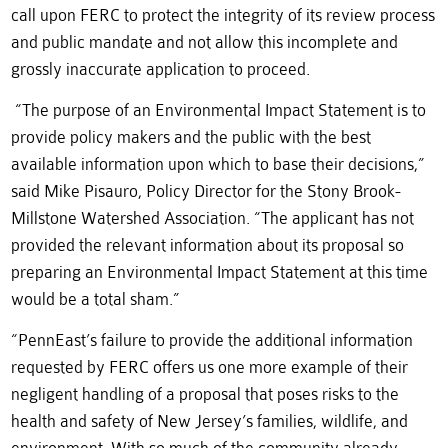
call upon FERC to protect the integrity of its review process
and public mandate and not allow this incomplete and
grossly inaccurate application to proceed.
“The purpose of an Environmental Impact Statement is to
provide policy makers and the public with the best
available information upon which to base their decisions,”
said Mike Pisauro, Policy Director for the Stony Brook-
Millstone Watershed Association. “The applicant has not
provided the relevant information about its proposal so
preparing an Environmental Impact Statement at this time
would be a total sham.”
“PennEast’s failure to provide the additional information
requested by FERC offers us one more example of their
negligent handling of a proposal that poses risks to the
health and safety of New Jersey’s families, wildlife, and