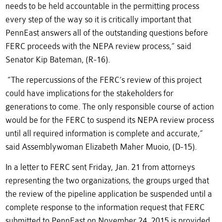
needs to be held accountable in the permitting process
every step of the way so it is critically important that
PennEast answers all of the outstanding questions before
FERC proceeds with the NEPA review process,” said
Senator Kip Bateman, (R-16).
“The repercussions of the FERC’s review of this project
could have implications for the stakeholders for
generations to come. The only responsible course of action
would be for the FERC to suspend its NEPA review process
until all required information is complete and accurate,”
said Assemblywoman Elizabeth Maher Muoio, (D-15).
In a letter to FERC sent Friday, Jan. 21 from attorneys
representing the two organizations, the groups urged that
the review of the pipeline application be suspended until a
complete response to the information request that FERC
submitted to PennEast on November 24, 2015 is provided.