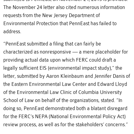
The November 24 letter also cited numerous information
requests from the New Jersey Department of
Environmental Protection that PennEast has failed to
address.
“PennEast submitted a filing that can fairly be
characterized as nonresponsive — a mere placeholder for
providing actual data upon which FERC could draft a
legally sufficient EIS (environmental impact study),” the
letter, submitted by Aaron Kleinbaum and Jennifer Danis of
the Eastern Environmental Law Center and Edward Lloyd
of the Environmental Law Clinic of Columbia University
School of Law on behalf of the organizations, stated. “In
doing so, PennEast demonstrated both a blatant disregard
for the FERC’s NEPA (National Environmental Policy Act)
review process, as well as for the stakeholders’ concerns.”