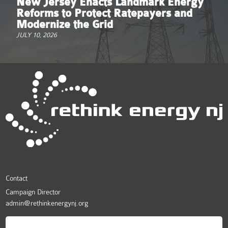
New Jersey Enacts Landmark Energy
Reforms to Protect Ratepayers and
Modernize the Grid
JULY 10, 2026
Contact
Campaign Director
admin@rethinkenergynj.org