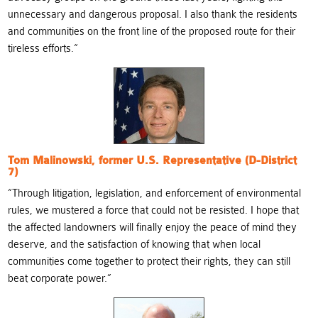
unnecessary and dangerous proposal. I also thank the residents
and communities on the front line of the proposed route for their
tireless efforts.
“
Tom Malinowski, former U.S. Representative (D-District
7)
“
Through litigation, legislation, and enforcement of environmental
rules, we mustered a force that could not be resisted. I hope that
the affected landowners will finally enjoy the peace of mind they
deserve, and the satisfaction of knowing that when local
communities come together to protect their rights, they can still
beat corporate power.”