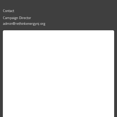
Contact
Campaign Director
admin@rethinkenergynj.org
ReThink Energy NJ