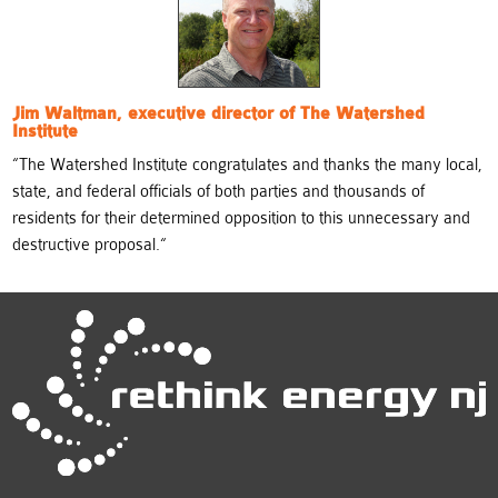
Jim Waltman, executive director of The Watershed
Institute
“
The Watershed Institute congratulates and thanks the many local,
state, and federal officials of both parties and thousands of
residents for their determined opposition to this unnecessary and
destructive proposal.
“