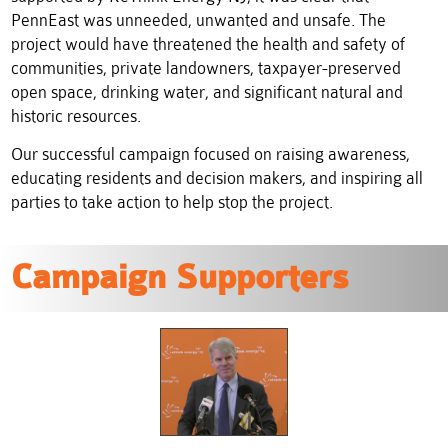
PennEast was unneeded, unwanted and unsafe.
The
project would have threatened the health and safety of
communities, private landowners, taxpayer-preserved
open space, drinking water, and significant natural and
historic resources.
Our successful campaign focused on raising awareness,
educating residents and decision makers, and inspiring all
parties to take action to help stop the project.
Campaign Supporters