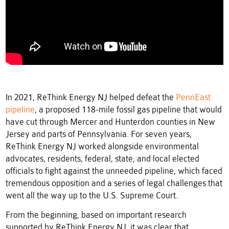
In 2021, ReThink Energy NJ helped defeat the
PennEast
pipeline
, a proposed 118-mile fossil gas pipeline that would
have cut through Mercer and Hunterdon counties in New
Jersey and parts of Pennsylvania. For seven years,
ReThink Energy NJ worked alongside environmental
advocates, residents, federal, state, and local elected
officials to fight against the unneeded pipeline, which faced
tremendous opposition and a series of legal challenges that
went all the way up to the U.S. Supreme Court.
From the beginning, based on important research
supported by ReThink Energy NJ, it was clear that