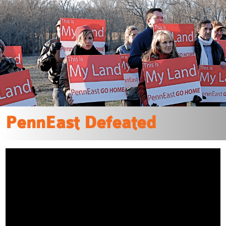
“This is a great victory for the communities,
organizations and
elected officials that fought this unneeded, polluting
project for years.”
READ MORE
PennEast Defeated