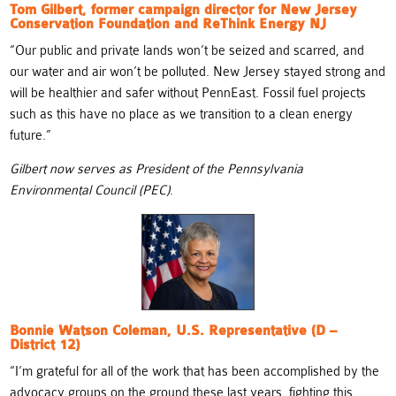
Tom Gilbert, former campaign director for New Jersey
Conservation Foundation and ReThink Energy NJ
“Our public and private lands won’t be seized and scarred, and
our water and air won’t be polluted. New Jersey stayed strong and
will be healthier and safer without PennEast. Fossil fuel projects
such as this have no place as we transition to a clean energy
future.”
Gilbert now serves as President of the Pennsylvania
Environmental Council (PEC)
.
Bonnie Watson Coleman, U.S. Representative (D –
District 12)
“
I’m grateful for all of the work that has been accomplished by the
advocacy groups on the ground these last years, fighting this