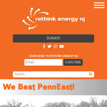
DONATE
SUBSCRIBE TO RETHINK ENERGY NJ
We Beat PennEast!