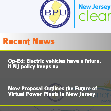
LEARN MORE
Recent News
Op-Ed: Electric vehicles have a future,
if NJ policy keeps up
New Proposal Outlines the Future of
Virtual Power Plants in New Jersey