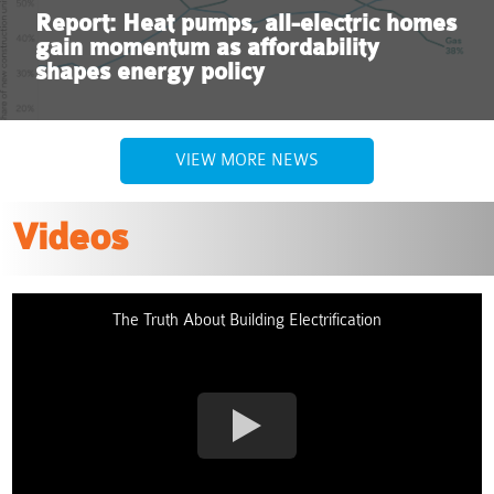
Report: Heat pumps, all-electric homes
gain momentum as affordability
shapes energy policy
VIEW MORE NEWS
Videos
The Truth About Building Electrification