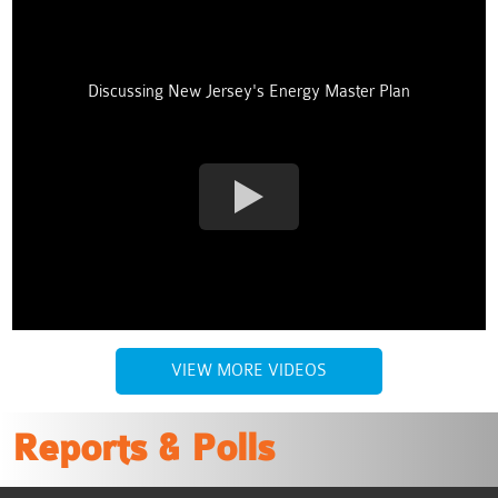
Discussing New Jersey's Energy Master Plan
VIEW MORE VIDEOS
Reports & Polls