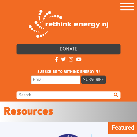
DONATE
SUBSCRIBE TO RETHINK ENERGY NJ
Resources
Featured
Featured