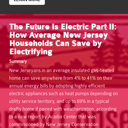
The Future Is Electric Part II:
How Average New Jersey
Households Can Save by
Electrifying
Summary
New Jerseyans in an average insulated gas-heated
home can save anywhere from 4% to 41% on their
annual energy bills by adopting highly efficient
electric appliances such as heat pumps depending on
utility service territory, and up to 69% in a typical
drafty home if paired with weatherization, according
to a new report by Acadia Center that was
commissioned by New Jersey Conservation