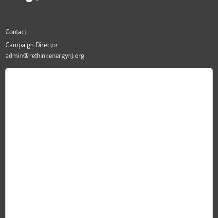
Contact
Campaign Director
admin@rethinkenergynj.org
ReThink Energy NJ