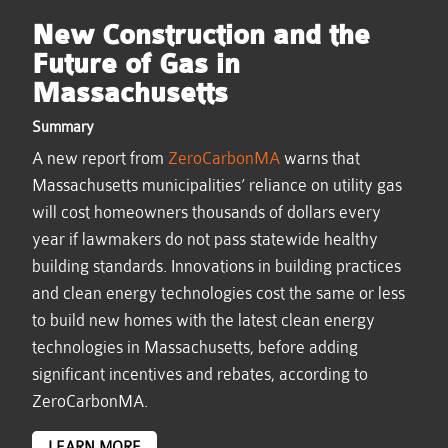
New Construction and the
Future of Gas in
Massachusetts
Summary
A new report from
ZeroCarbonMA
warns that
Massachusetts municipalities’ reliance on utility gas
will cost homeowners thousands of dollars every
year if lawmakers do not pass statewide healthy
building standards. Innovations in building practices
and clean energy technologies cost the same or less
to build new homes with the latest clean energy
technologies in Massachusetts, before adding
significant incentives and rebates, according to
ZeroCarbonMA.
LEARN MORE