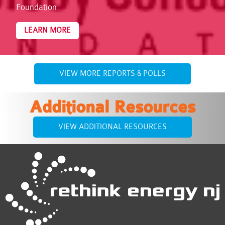
Foundation.
LEARN MORE
VIEW MORE REPORTS & POLLS
Additional Resources
VIEW ADDITIONAL RESOURCES