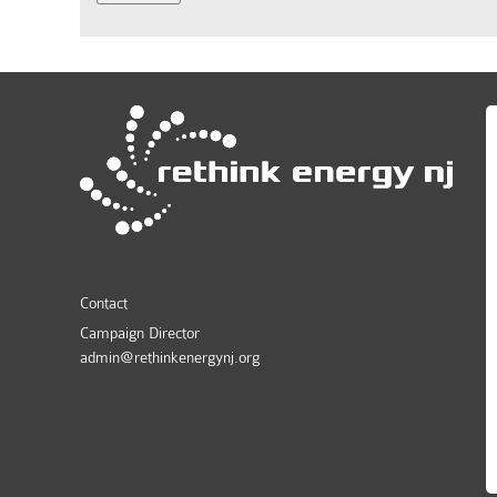
Contact
Campaign Director
admin@rethinkenergynj.org