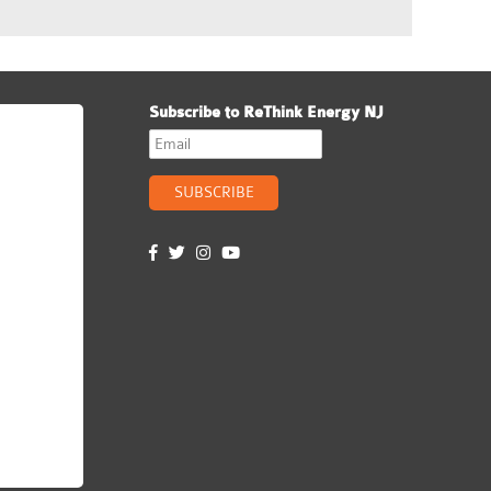
Subscribe to ReThink Energy NJ