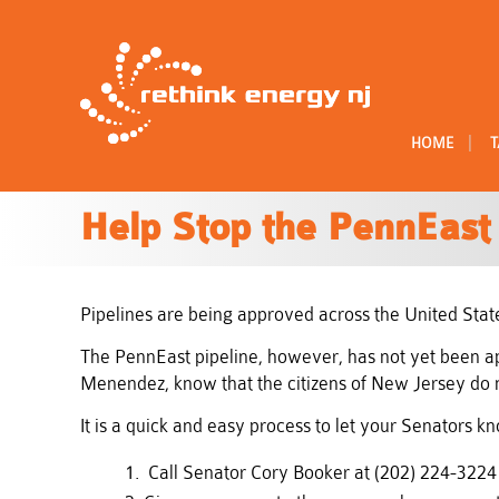
|
HOME
T
Help Stop the PennEast 
Pipelines are being approved across the United State
The PennEast pipeline, however, has not yet been appr
Menendez, know that the citizens of New Jersey do n
It is a quick and easy process to let your Senators 
Call Senator Cory Booker at (202) 224-322