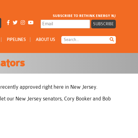
SUBSCRIBE TO RETHINK ENERGY NJ
|
|
PIPELINES
ABOUT US
ators
 recently approved right here in New Jersey.
to let our New Jersey senators, Cory Booker and Bob