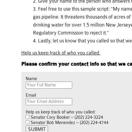
Give your name to the person who answers th
Feel free to use this sample script: “My na
gas pipeline. It threatens thousands of acres 
drinking water for over 1.5 million New Jersey
Regulatory Commission to reject it.”
Lastly, let us know that you called so that w
Help us keep track of who you called:
Please confirm your contact info so that we ca
Name
Email
Help us keep track of who you called:
Senator Cory Booker – (202) 224-3224
Senator Bob Menendez – (202) 224-4744
SUBMIT