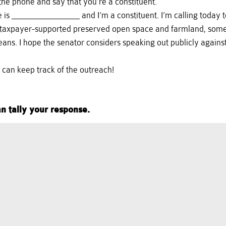
e phone and say that you’re a constituent.
me is _______________ and I’m a constituent. I’m calling today
of taxpayer-supported preserved open space and farmland, some 
eans. I hope the senator considers speaking out publicly agains
e can keep track of the outreach!
n tally your response.