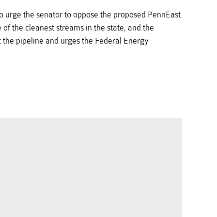
 to urge the senator to oppose the proposed PennEast
of the cleanest streams in the state, and the
t the pipeline and urges the Federal Energy