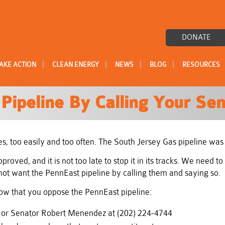
DONATE
|
|
|
|
AKE ACTION
CLEAN ENERGY
NEWS
BLOG
RESOURCES
Pipeline By Calling Your Sen
s, too easily and too often. The South Jersey Gas pipeline was
oved, and it is not too late to stop it in its tracks. We need 
ot want the PennEast pipeline by calling them and saying so.
know that you oppose the PennEast pipeline:
4 or Senator Robert Menendez at (202) 224-4744