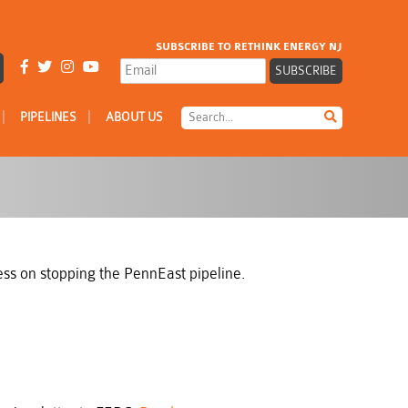
SUBSCRIBE TO RETHINK ENERGY NJ
|
|
PIPELINES
ABOUT US
ress on stopping the PennEast pipeline.