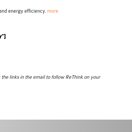
and energy efficiency.
more
y”]
 the links in the email to follow ReThink on your