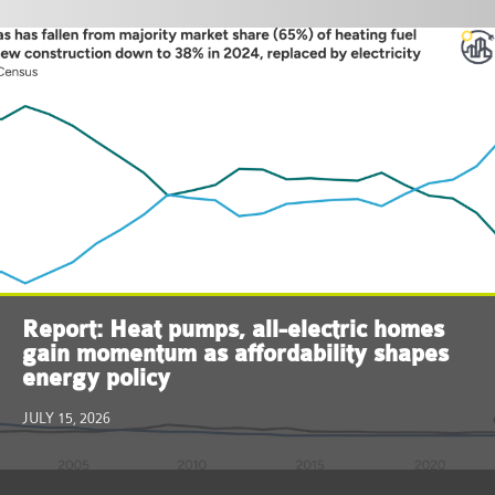
Report: Heat pumps, all-electric homes
gain momentum as affordability shapes
energy policy
JULY 15, 2026