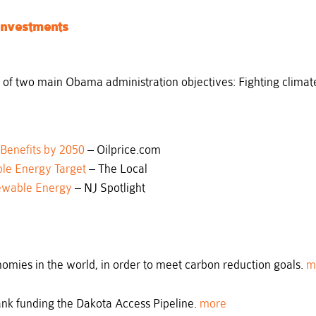
Investments
 of two main Obama administration objectives: Fighting climat
 Benefits by 2050
– Oilprice.com
le Energy Target
– The Local
ewable Energy
– NJ Spotlight
omies in the world, in order to meet carbon reduction goals.
m
ank funding the Dakota Access Pipeline.
more