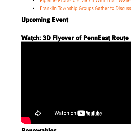
Pipeline Protestors March With Their Walle
Franklin Township Groups Gather to Discuss 
Upcoming Event
Watch: 3D Flyover of PennEast Route