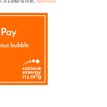
 in a letter to FERC.
Read more
.