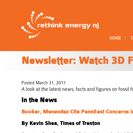
|
HOME
T
Newsletter: Watch 3D F
Posted March 31, 2017
A look at the latest news, facts and figures on fossi
In the News
Booker, Menendez Cite PennEast Concerns i
By Kevin Shea, Times of Trenton