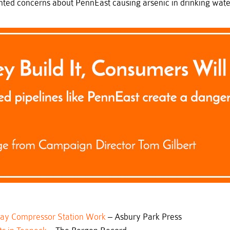
ed concerns about PennEast causing arsenic in drinking water,
elay Compressor Station Work
– Asbury Park Press