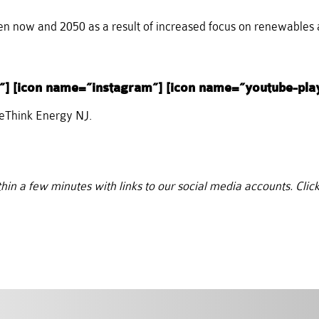
 now and 2050 as a result of increased focus on renewables 
”] [icon name=”instagram”] [icon name=”youtube-pla
ReThink Energy NJ.
thin a few minutes with links to our social media accounts. Click