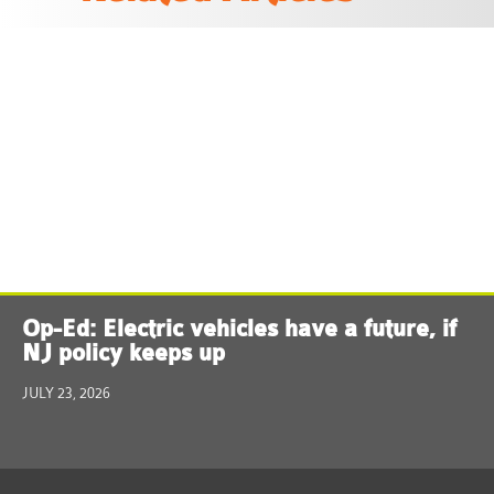
Op-Ed: Electric vehicles have a future, if
NJ policy keeps up
JULY 23, 2026