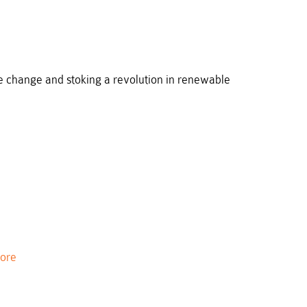
e change and stoking a revolution in renewable
ore