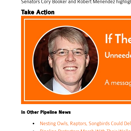
Senators Cory Booker and Robert Menendez highlight
Take Action
In Other Pipeline News
Nesting Owls, Raptors, Songbirds Could D