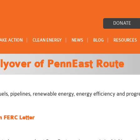
DONATE
|
|
|
|
AKE ACTION
CLEAN ENERGY
NEWS
BLOG
RESOURCES
lyover of PennEast Route
l fuels, pipelines, renewable energy, energy efficiency and prog
n FERC Letter