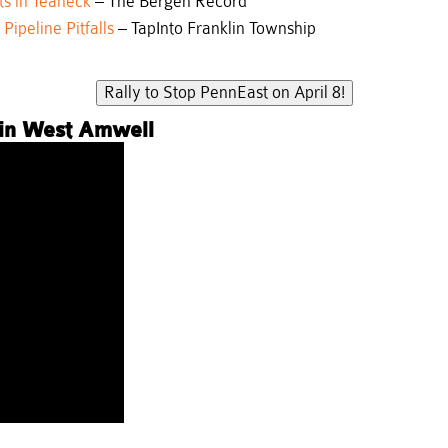
ts in Teaneck
– The Bergen Record
Pipeline Pitfalls
– TapInto Franklin Township
 in West Amwell