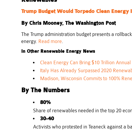
Renewables
Trump Budget Would Torpedo Clean Energy 
By Chris Mooney, The Washington Post
The Trump administration budget presents a rollback
energy.
Read more
.
In Other Renewable Energy News
Clean Energy Can Bring $10 Trillion Annual
Italy Has Already Surpassed 2020 Renewab
Madison, Wisconsin Commits to 100% Ren
By The Numbers
80%
Share of renewables needed in the top 20 econ
30-40
Activists who protested in Teaneck against a b