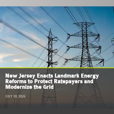
New Jersey Enacts Landmark Energy
Reforms to Protect Ratepayers and
Modernize the Grid
JULY 10, 2026