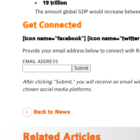
19 trillion
The amount global GDP would increase between
Get Connected
[icon name=”facebook”] [icon name=”twitter
Provide your email address below to connect with 
EMAIL ADDRESS
Submit
After clicking “Submit,” you will receive an email wi
chosen social media platforms.
Back to News
Related Articles