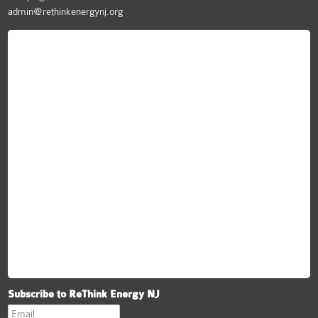
admin@rethinkenergynj.org
ReThink Energy NJ
Subscribe to ReThink Energy NJ