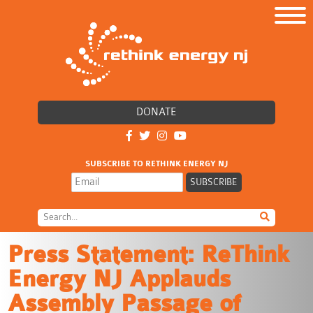
DONATE
SUBSCRIBE TO RETHINK ENERGY NJ
Press Statement: ReThink
Energy NJ Applauds
Assembly Passage of