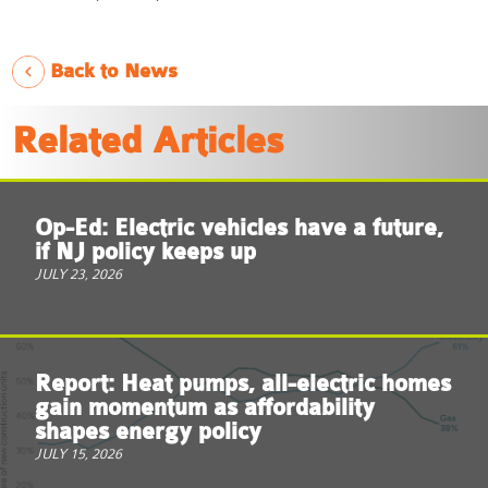
Back to News
Related Articles
Op-Ed: Electric vehicles have a future,
if NJ policy keeps up
JULY 23, 2026
Report: Heat pumps, all-electric homes
gain momentum as affordability
shapes energy policy
JULY 15, 2026