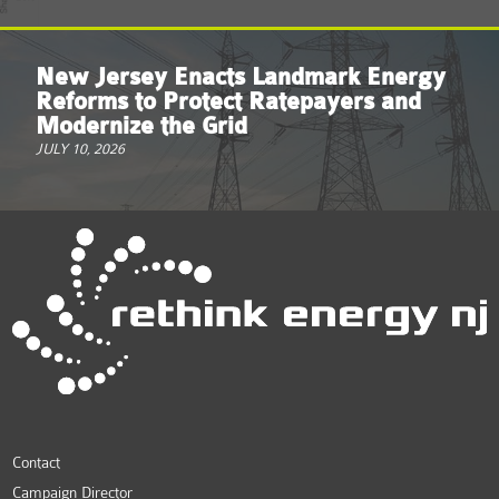
New Jersey Enacts Landmark Energy
Reforms to Protect Ratepayers and
Modernize the Grid
JULY 10, 2026
Contact
Campaign Director