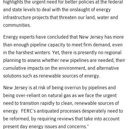
highlights the urgent need for better policies at the federal
and state levels to deal with the onslaught of energy
infrastructure projects that threaten our land, water and
communities.
Energy experts have concluded that New Jersey has more
than enough pipeline capacity to meet firm demand, even
in the harshest winters. Yet, there is presently no regional
planning to assess whether new pipelines are needed, their
cumulative impacts on the environment, and alternative
solutions such as renewable sources of energy.
New Jersey is at risk of being overrun by pipelines and
being over-reliant on natural gas as we face the urgent
need to transition rapidly to clean, renewable sources of
energy. FERC’s antiquated processes desperately need to
be reformed, by requiring reviews that take into account
present day energy issues and concerns.”