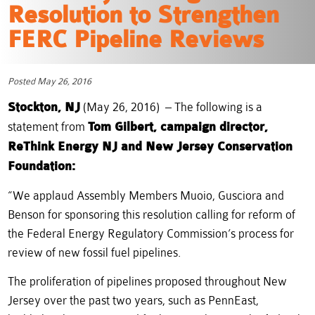
Resolution to Strengthen
FERC Pipeline Reviews
Posted May 26, 2016
Stockton, NJ
(May 26, 2016) – The following is a
statement from
Tom Gilbert, campaign director,
ReThink Energy NJ and New Jersey Conservation
Foundation:
“We applaud Assembly Members Muoio, Gusciora and
Benson for sponsoring this resolution calling for reform of
the Federal Energy Regulatory Commission’s process for
review of new fossil fuel pipelines.
The proliferation of pipelines proposed throughout New
Jersey over the past two years, such as PennEast,