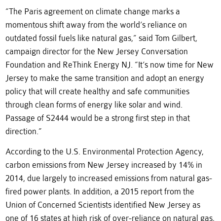
“The Paris agreement on climate change marks a
momentous shift away from the world’s reliance on
outdated fossil fuels like natural gas,” said Tom Gilbert,
campaign director for the New Jersey Conversation
Foundation and ReThink Energy NJ. “It’s now time for New
Jersey to make the same transition and adopt an energy
policy that will create healthy and safe communities
through clean forms of energy like solar and wind.
Passage of S2444 would be a strong first step in that
direction.”
According to the U.S. Environmental Protection Agency,
carbon emissions from New Jersey increased by 14% in
2014, due largely to increased emissions from natural gas-
fired power plants. In addition, a 2015 report from the
Union of Concerned Scientists identified New Jersey as
one of 16 states at high risk of over-reliance on natural gas,