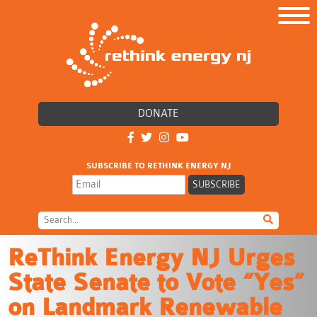
DONATE
SUBSCRIBE TO RETHINK ENERGY NJ
ReThink Energy NJ Urges
State Senate to Vote “Yes”
on Landmark Renewable