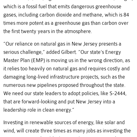
which is a fossil fuel that emits dangerous greenhouse
gases, including carbon dioxide and methane, which is 84
times more potent as a greenhouse gas than carbon over
the first twenty years in the atmosphere.
“Our reliance on natural gas in New Jersey presents a
serious challenge,” added Gilbert. “Our state’s Energy
Master Plan (EMP) is moving us in the wrong direction, as
it relies too heavily on natural gas and requires costly and
damaging long-lived infrastructure projects, such as the
numerous new pipelines proposed throughout the state.
We need our state leaders to adopt policies, like S-2444,
that are forward-looking and put New Jersey into a
leadership role in clean energy.”
Investing in renewable sources of energy, like solar and
wind, will create three times as many jobs as investing the