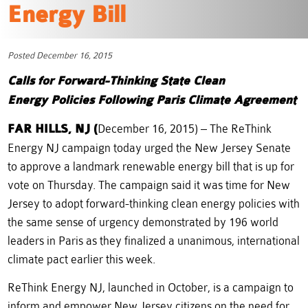
Energy Bill
Posted December 16, 2015
Calls for Forward-Thinking State Clean
Energy
Policies Following Paris Climate Agreement
FAR HILLS, NJ (
December 16, 2015) – The ReThink
Energy NJ campaign today urged the New Jersey Senate
to approve a landmark renewable energy bill that is up for
vote on Thursday. The campaign said it was time for New
Jersey to adopt forward-thinking clean energy policies with
the same sense of urgency demonstrated by 196 world
leaders in Paris as they finalized a unanimous, international
climate pact earlier this week.
ReThink Energy NJ, launched in October, is a campaign to
inform and empower New Jersey citizens on the need for