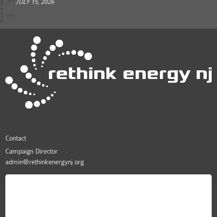
JULY 15, 2026
Contact
Campaign Director
admin@rethinkenergynj.org
ReThink Energy NJ