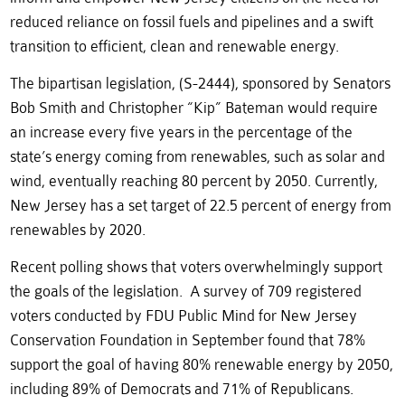
reduced reliance on fossil fuels and pipelines and a swift
transition to efficient, clean and renewable energy.
The bipartisan legislation, (S-2444), sponsored by Senators
Bob Smith and Christopher “Kip” Bateman would require
an increase every five years in the percentage of the
state’s energy coming from renewables, such as solar and
wind, eventually reaching 80 percent by 2050. Currently,
New Jersey has a set target of 22.5 percent of energy from
renewables by 2020.
Recent polling shows that voters overwhelmingly support
the goals of the legislation. A survey of 709 registered
voters conducted by FDU Public Mind for New Jersey
Conservation Foundation in September found that 78%
support the goal of having 80% renewable energy by 2050,
including 89% of Democrats and 71% of Republicans.