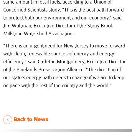
same amount in fossil fuels, according to a Union of
Concerned Scientists study. “This is the best path forward
to protect both our environment and our economy,” said
Jim Waltman, Executive Director of the Stony Brook
Millstone Watershed Association.
“There is an urgent need for New Jersey to move forward
with clean, renewable sources of energy and energy
efficiency,” said Carleton Montgomery, Executive Director
of the Pinelands Preservation Alliance. “The direction of
our state’s energy path needs to change if we are to keep
on pace with the rest of the country and the world.”
Back to News