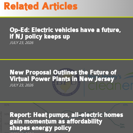
Related Articles
Op-Ed: Electric vehicles have a future,
if NJ policy keeps up
JULY 23, 2026
New Proposal Outlines the Future of
Virtual Power Plants in New Jersey
JULY 23, 2026
Report: Heat pumps, all-electric homes
gain momentum as affordability
shapes energy policy