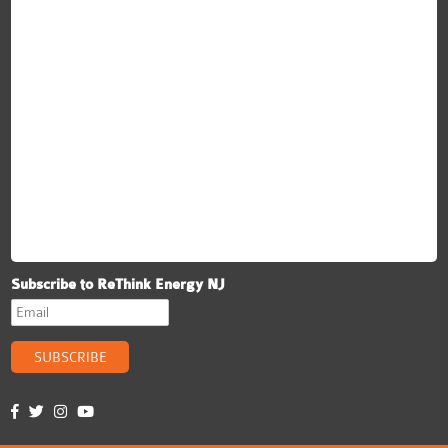
Subscribe to ReThink Energy NJ