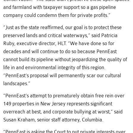
and farmland with taxpayer support so a gas pipeline
company could condemn them for private profits.”
“Just as the state reaffirmed, our goal is to protect these
preserved lands and critical waterways,” said Patricia
Ruby, executive director, HLT. “We have done so for
decades and will continue to do so because PennEast
cannot build its pipeline without jeopardizing the quality of
life in and environmental integrity of this region.
“PennEast’s proposal will permanently scar our cultural
landscapes.”
“PennEast’s attempt to prematurely obtain free rein over
149 properties in New Jersey represents significant
overreach at best, and corporate bullying at worst,” said
Susan Kraham, senior staff attorney, Columbia.
“PennEast is asking the Court to put private interests over