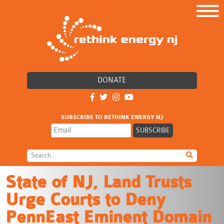
DONATE
SUBSCRIBE TO RETHINK ENERGY NJ
State of NJ, Land Trusts
Urge Courts to Deny
PennEast Eminent Domain