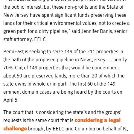
the public interest, but these non-profits and the State of
New Jersey have spent significant funds preserving these
lands for their critical environmental values, not to create a
green path for a dirty pipeline,” said Jennifer Danis, senior
staff attorney, EELC.
PennEast is seeking to seize 149 of the 211 properties in
the path of the proposed pipeline in New Jersey — nearly
70%. Out of 149 properties that would be condemned,
about 50 are preserved lands, more than 20 of which the
state owns in whole or in part. The first 60 of the 149
eminent domain cases are being heard by the courts on
April 5.
The court that is considering the state’s and the groups’
requests is the same court that is
considering a legal
challenge
brought by EELC and Columbia on behalf of NJ