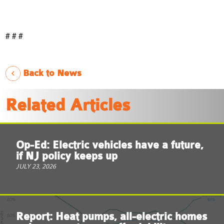
# # #
Back to News
Related Articles
Op-Ed: Electric vehicles have a future,
if NJ policy keeps up
JULY 23, 2026
Report: Heat pumps, all-electric homes