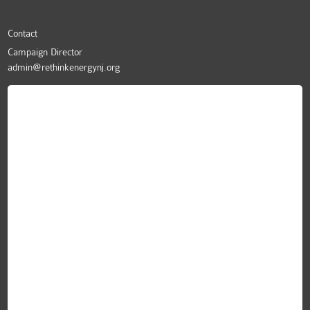
Contact
Campaign Director
admin@rethinkenergynj.org
ReThink Energy NJ