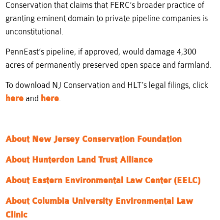
Conservation that claims that FERC’s broader practice of
granting eminent domain to private pipeline companies is
unconstitutional.
PennEast’s pipeline, if approved, would damage 4,300
acres of permanently preserved open space and farmland.
To download NJ Conservation and HLT’s legal filings, click
here
and
here
.
About New Jersey Conservation Foundation
About Hun
terdon Land Trust Alliance
About Eastern Environmental Law Center (EELC)
About Columbia University Environmental Law
Clinic