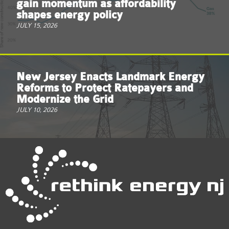
gain momentum as affordability
shapes energy policy
JULY 15, 2026
New Jersey Enacts Landmark Energy
Reforms to Protect Ratepayers and
Modernize the Grid
JULY 10, 2026