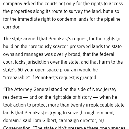
company asked the courts not only for the rights to access
the properties along its route to survey the land, but also
for the immediate right to condemn lands for the pipeline
corridor.
The state argued that PennEast’s request for the rights to
build on the “preciously scarce” preserved lands the state
owns and manages was overly broad, that the federal
court lacks jurisdiction over the state, and that harm to the
state’s 60-year open space program would be
“irreparable” if PennEast’s request is granted.
“The Attorney General stood on the side of New Jersey
residents — and on the right side of history — when he
took action to protect more than twenty irreplaceable state
lands that PennEast is trying to seize through eminent
domain,” said Tom Gilbert, campaign director, NJ
Conservation. “The state didn’t preserve these open spaces