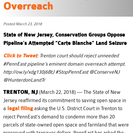
Overreach
Posted March 23, 2018
State of New Jersey, Conservation Groups Oppose
Pipeline’s Attempted “Carte Blanche” Land Seizure
Click to Tweet
: Trenton court should reject unneeded
#PennEast pipeline’s eminent domain overreach attempt.
http://ow.ly/xdg130j6BtJ #StopPennEast @ConserveNJ
@HunterdonLandTr
TRENTON, NJ
(March 22, 2018) — The State of New
Jersey reaffirmed its commitment to saving open space in
a
legal filing
asking the U.S. District Court in Trenton to
reject PennEast’s demand to condemn more than 20
parcels of state-owned open space and farmland that were
preserved with taxpayer dollars. PennEast has asked the