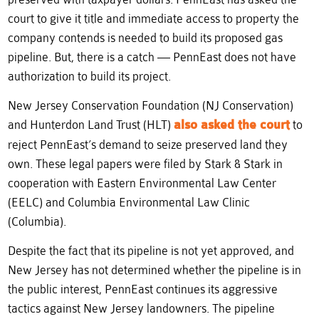
court to give it title and immediate access to property the
company contends is needed to build its proposed gas
pipeline. But, there is a catch — PennEast does not have
authorization to build its project.
New Jersey Conservation Foundation (NJ Conservation)
and Hunterdon Land Trust (HLT)
also asked the court
to
reject PennEast’s demand to seize preserved land they
own. These legal papers were filed by Stark & Stark in
cooperation with Eastern Environmental Law Center
(EELC) and Columbia Environmental Law Clinic
(Columbia).
Despite the fact that its pipeline is not yet approved, and
New Jersey has not determined whether the pipeline is in
the public interest, PennEast continues its aggressive
tactics against New Jersey landowners. The pipeline