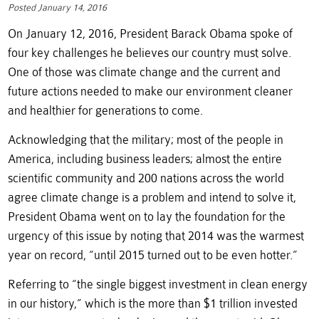
Posted January 14, 2016
On January 12, 2016, President Barack Obama spoke of
four key challenges he believes our country must solve.
One of those was climate change and the current and
future actions needed to make our environment cleaner
and healthier for generations to come.
Acknowledging that the military; most of the people in
America, including business leaders; almost the entire
scientific community and 200 nations across the world
agree climate change is a problem and intend to solve it,
President Obama went on to lay the foundation for the
urgency of this issue by noting that 2014 was the warmest
year on record, “until 2015 turned out to be even hotter.”
Referring to “the single biggest investment in clean energy
in our history,” which is the more than $1 trillion invested