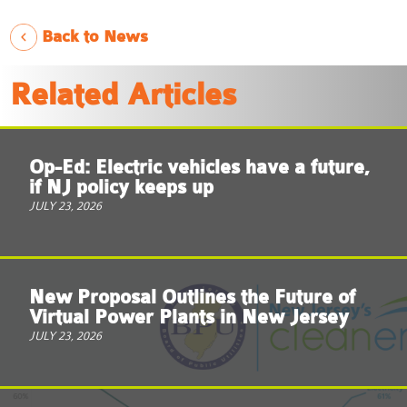
Back to News
Related Articles
Op-Ed: Electric vehicles have a future,
if NJ policy keeps up
JULY 23, 2026
New Proposal Outlines the Future of
Virtual Power Plants in New Jersey
JULY 23, 2026