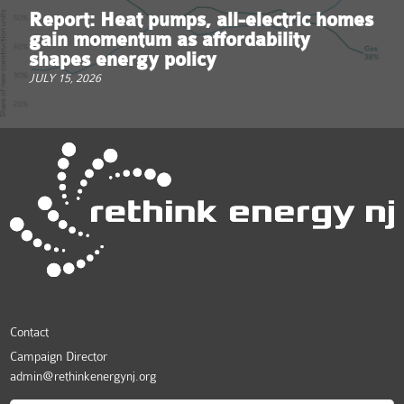
Report: Heat pumps, all-electric homes
gain momentum as affordability
shapes energy policy
JULY 15, 2026
Contact
Campaign Director
admin@rethinkenergynj.org