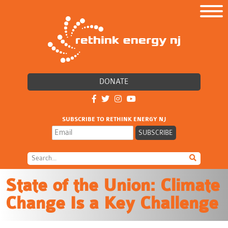
DONATE
SUBSCRIBE TO RETHINK ENERGY NJ
State of the Union: Climate
Change Is a Key Challenge