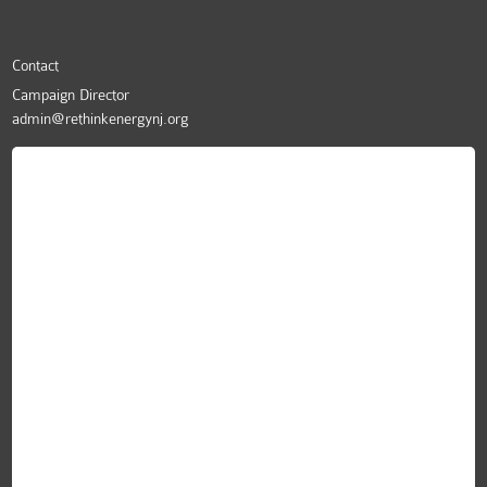
Contact
Campaign Director
admin@rethinkenergynj.org
ReThink Energy NJ