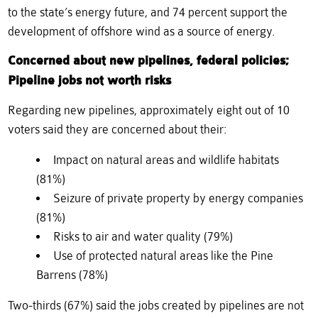
to the state’s energy future, and 74 percent support the
development of offshore wind as a source of energy.
Concerned about new pipelines, federal policies;
Pipeline jobs not worth risks
Regarding new pipelines, approximately eight out of 10
voters said they are concerned about their:
Impact on natural areas and wildlife habitats
(81%)
Seizure of private property by energy companies
(81%)
Risks to air and water quality (79%)
Use of protected natural areas like the Pine
Barrens (78%)
Two-thirds (67%) said the jobs created by pipelines are not