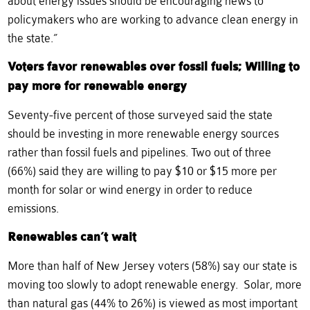
about energy issues should be encouraging news to
policymakers who are working to advance clean energy in
the state.”
Voters favor renewables over fossil fuels; Willing to
pay more for renewable energy
Seventy-five percent of those surveyed said the state
should be investing in more renewable energy sources
rather than fossil fuels and pipelines. Two out of three
(66%) said they are willing to pay $10 or $15 more per
month for solar or wind energy in order to reduce
emissions.
Renewables can’t wait
More than half of New Jersey voters (58%) say our state is
moving too slowly to adopt renewable energy. Solar, more
than natural gas (44% to 26%) is viewed as most important