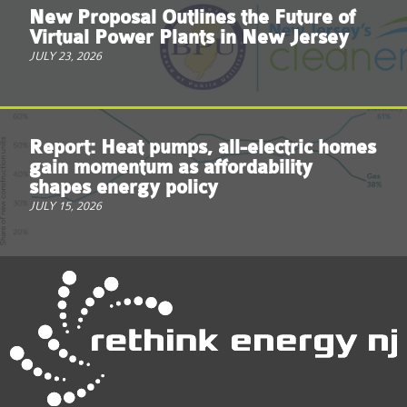
New Proposal Outlines the Future of
Virtual Power Plants in New Jersey
JULY 23, 2026
Report: Heat pumps, all-electric homes
gain momentum as affordability
shapes energy policy
JULY 15, 2026