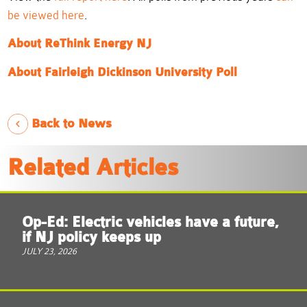
be viewed here
.
About ReThink Energy NJ
About Fairleigh Dickinson University Poll
Back to News
Related Articles
Op-Ed: Electric vehicles have a future,
if NJ policy keeps up
JULY 23, 2026