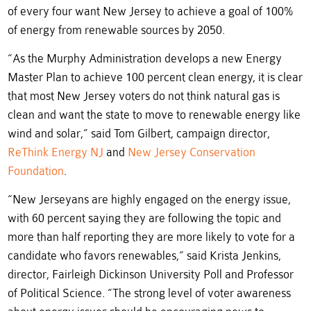
of every four want New Jersey to achieve a goal of 100%
of energy from renewable sources by 2050.
“As the Murphy Administration develops a new Energy
Master Plan to achieve 100 percent clean energy, it is clear
that most New Jersey voters do not think natural gas is
clean and want the state to move to renewable energy like
wind and solar,” said Tom Gilbert, campaign director,
ReThink Energy NJ
and
New Jersey Conservation
Foundation
.
“New Jerseyans are highly engaged on the energy issue,
with 60 percent saying they are following the topic and
more than half reporting they are more likely to vote for a
candidate who favors renewables,” said Krista Jenkins,
director, Fairleigh Dickinson University Poll and Professor
of Political Science. “The strong level of voter awareness