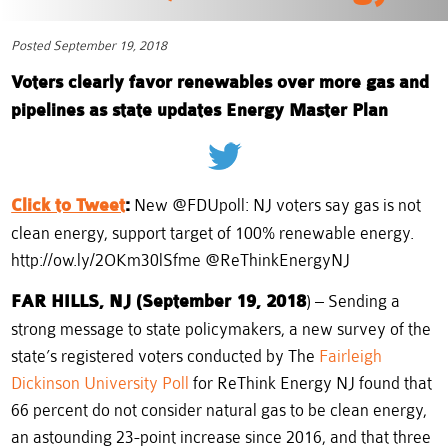
Posted September 19, 2018
Voters clearly favor renewables over more gas and
pipelines as state updates Energy Master Plan
Click to Tweet
:
New @FDUpoll: NJ voters say gas is not
clean energy, support target of 100% renewable energy.
http://ow.ly/2OKm30lSfme @ReThinkEnergyNJ
FAR HILLS, NJ (September 19, 2018
) – Sending a
strong message to state policymakers, a new survey of the
state’s registered voters conducted by The
Fairleigh
Dickinson University Poll
for ReThink Energy NJ found that
66 percent do not consider natural gas to be clean energy,
an astounding 23-point increase since 2016, and that three