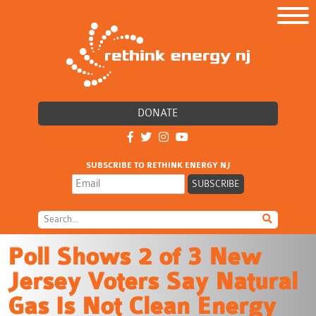
DONATE
SUBSCRIBE TO RETHINK ENERGY NJ
Poll Shows 2 of 3 New
Jersey Voters Say Natural
Gas Is Not Clean Energy