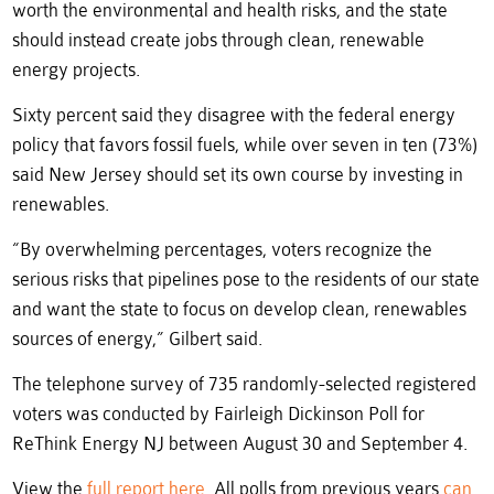
worth the environmental and health risks, and the state
should instead create jobs through clean, renewable
energy projects.
Sixty percent said they disagree with the federal energy
policy that favors fossil fuels, while over seven in ten (73%)
said New Jersey should set its own course by investing in
renewables.
“By overwhelming percentages, voters recognize the
serious risks that pipelines pose to the residents of our state
and want the state to focus on develop clean, renewables
sources of energy,” Gilbert said.
The telephone survey of 735 randomly-selected registered
voters was conducted by Fairleigh Dickinson Poll for
ReThink Energy NJ between August 30 and September 4.
View the
full report here
. All polls from previous years
can