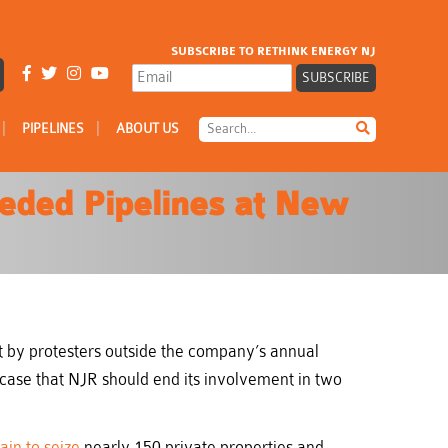
SUBSCRIBE TO RETHINK ENERGY NJ
|
|
PIPELINES
ABOUT US
eeded Pipelines at New
by protesters outside the company’s annual
 case that NJR should end its involvement in two
in to seize
nearly 150 private properties and