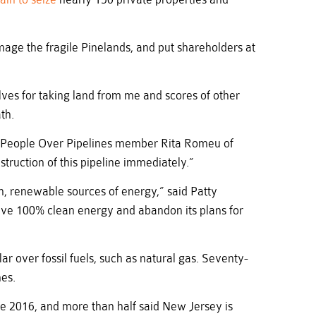
mage the fragile Pinelands, and put shareholders at
lves for taking land from me and scores of other
th.
aid People Over Pipelines member Rita Romeu of
truction of this pipeline immediately.”
, renewable sources of energy,” said Patty
eve 100% clean energy and abandon its plans for
ar over fossil fuels, such as natural gas. Seventy-
nes.
nce 2016, and more than half said New Jersey is