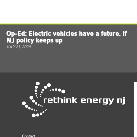
Op-Ed: Electric vehicles have a future, if
NJ policy keeps up
JULY 23, 2026
Contact