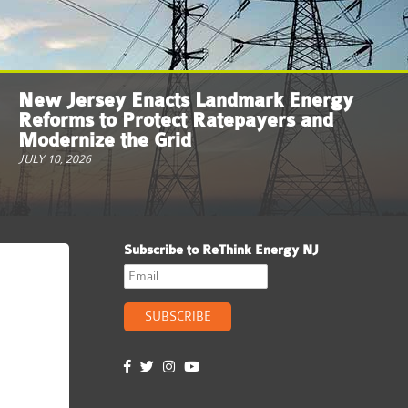
New Jersey Enacts Landmark Energy
Reforms to Protect Ratepayers and
Modernize the Grid
JULY 10, 2026
Subscribe to ReThink Energy NJ