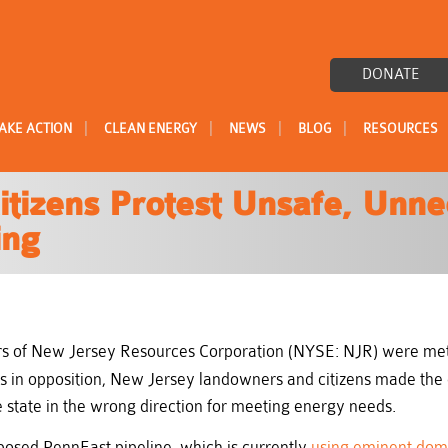
DONATE
|
|
|
|
AKE ACTION
CLEAN ENERGY
NEWS
BLOG
RESOURCES
itizens Protest Unsafe, Unn
ing
 of New Jersey Resources Corporation (NYSE: NJR) were met 
ces in opposition, New Jersey landowners and citizens made the
e state in the wrong direction for meeting energy needs.
posed PennEast pipeline, which is currently
using eminent doma