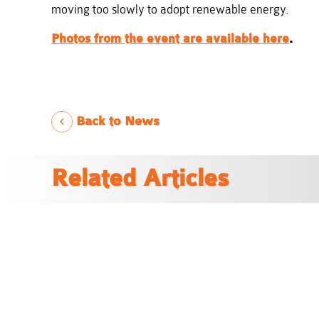
moving too slowly to adopt renewable energy.
Photos from the event are available here
.
Back to News
Related Articles