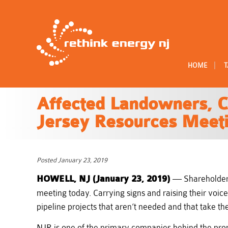
|
HOME
T
Affected Landowners, C
Jersey Resources Meet
Posted January 23, 2019
HOWELL, NJ (January 23, 2019)
— Shareholders
meeting today. Carrying signs and raising their voi
pipeline projects that aren’t needed and that take th
NJR is one of the primary companies behind the pro