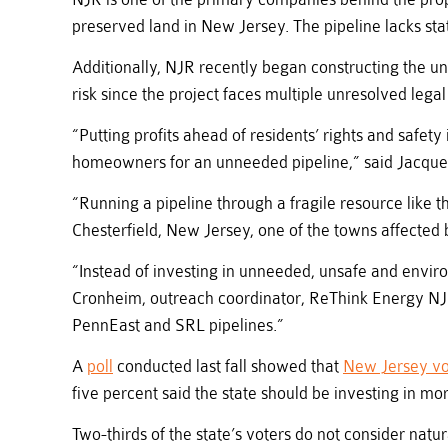
preserved land in New Jersey. The pipeline lacks sta
Additionally, NJR recently began constructing the u
risk since the project faces multiple unresolved legal
“Putting profits ahead of residents’ rights and safe
homeowners for an unneeded pipeline,” said Jacquel
“Running a pipeline through a fragile resource like 
Chesterfield, New Jersey, one of the towns affected 
“Instead of investing in unneeded, unsafe and envir
Cronheim, outreach coordinator, ReThink Energy NJ. 
PennEast and SRL pipelines.”
A
poll
conducted last fall showed that
New Jersey vo
five percent said the state should be investing in mo
Two-thirds of the state’s voters do not consider nat