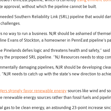
te approval, without which the pipeline cannot be built.
nneeded Southern Reliability Link (SRL) pipeline that would da
 challenges.
ty is no way to run a business. NJR should be ashamed of themse
ine Evans of Stockton, a homeowner in PennEast pipeline’s pa
the Pinelands defies logic and threatens health and safety,” s
by the proposed SRL pipeline. “NJ Resources needs to stop cons
onmentally damaging pipelines, NJR should be developing clean
“NJR needs to catch up with the state’s new direction to achi
ters strongly favor renewable energy
sources like wind and sol
re renewable energy sources rather than fossil fuels and pipeli
ural gas to be clean energy, an astounding 23-point increase si