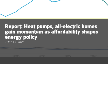
Report: Heat pumps, all-electric homes
gain momentum as affordability shapes
energy policy
JULY 15, 2026
ReThink Energy NJ