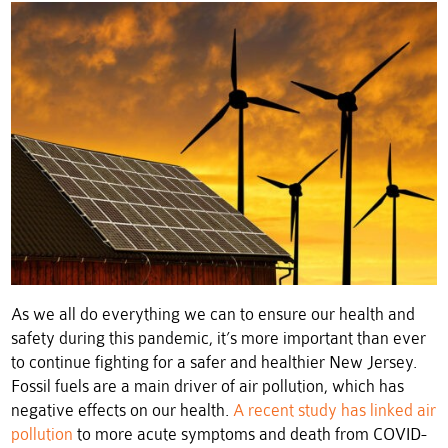
As we all do everything we can to ensure our health and
safety during this pandemic, it’s more important than ever
to continue fighting for a safer and healthier New Jersey.
Fossil fuels are a main driver of air pollution, which has
negative effects on our health.
A recent study has linked air
pollution
to more acute symptoms and death from COVID-