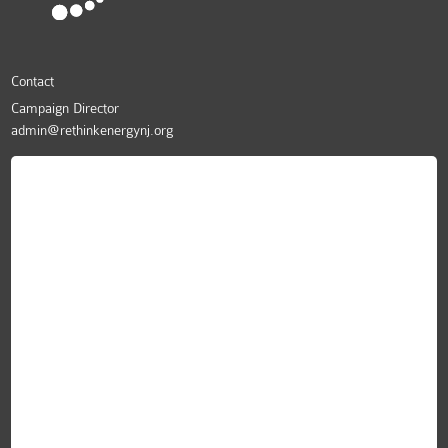
Contact
Campaign Director
admin@rethinkenergynj.org
ReThink Energy NJ