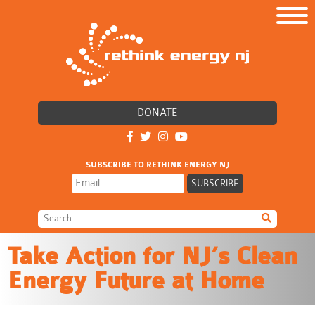
DONATE
SUBSCRIBE TO RETHINK ENERGY NJ
Take Action for NJ’s Clean
Energy Future at Home