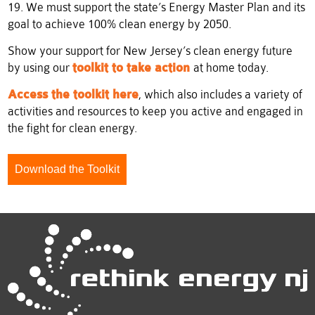
19. We must support the state’s Energy Master Plan and its
goal to achieve 100% clean energy by 2050.
Show your support for New Jersey’s clean energy future
by using our
toolkit to take action
at home today.
Access the toolkit here
, which also includes a variety of
activities and resources to keep you active and engaged in
the fight for clean energy.
Download the Toolkit