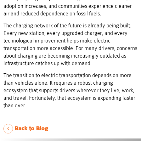
adoption increases, and communities experience cleaner
air and reduced dependence on fossil fuels.
The charging network of the future is already being built.
Every new station, every upgraded charger, and every
technological improvement helps make electric
transportation more accessible. For many drivers, concerns
about charging are becoming increasingly outdated as
infrastructure catches up with demand.
The transition to electric transportation depends on more
than vehicles alone. It requires a robust charging
ecosystem that supports drivers wherever they live, work,
and travel. Fortunately, that ecosystem is expanding faster
than ever.
Back to Blog