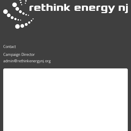
Contact
Campaign Director
admin@rethinkenergynj.org
ReThink Energy NJ