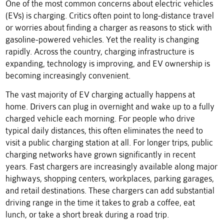
One of the most common concerns about electric vehicles
(EVs) is charging. Critics often point to long-distance travel
or worries about finding a charger as reasons to stick with
gasoline-powered vehicles. Yet the reality is changing
rapidly. Across the country, charging infrastructure is
expanding, technology is improving, and EV ownership is
becoming increasingly convenient.
The vast majority of EV charging actually happens at
home. Drivers can plug in overnight and wake up to a fully
charged vehicle each morning. For people who drive
typical daily distances, this often eliminates the need to
visit a public charging station at all. For longer trips, public
charging networks have grown significantly in recent
years. Fast chargers are increasingly available along major
highways, shopping centers, workplaces, parking garages,
and retail destinations. These chargers can add substantial
driving range in the time it takes to grab a coffee, eat
lunch, or take a short break during a road trip.