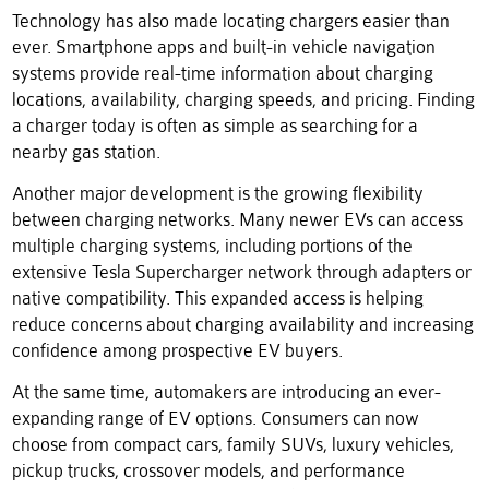
Technology has also made locating chargers easier than
ever. Smartphone apps and built-in vehicle navigation
systems provide real-time information about charging
locations, availability, charging speeds, and pricing. Finding
a charger today is often as simple as searching for a
nearby gas station.
Another major development is the growing flexibility
between charging networks. Many newer EVs can access
multiple charging systems, including portions of the
extensive Tesla Supercharger network through adapters or
native compatibility. This expanded access is helping
reduce concerns about charging availability and increasing
confidence among prospective EV buyers.
At the same time, automakers are introducing an ever-
expanding range of EV options. Consumers can now
choose from compact cars, family SUVs, luxury vehicles,
pickup trucks, crossover models, and performance