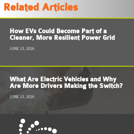
Related Articles
How EVs Could Become Part of a
Cleaner, More Resilient Power Grid
JUNE 23, 2026
What Are Electric Vehicles and Why
Are More Drivers Making the Switch?
JUNE 23, 2026