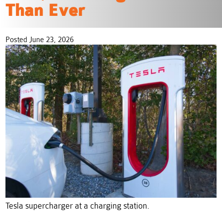
Than Ever
Posted June 23, 2026
Tesla supercharger at a charging station.