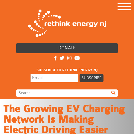
DONATE
SUBSCRIBE TO RETHINK ENERGY NJ
The Growing EV Charging
Network Is Making
Electric Driving Easier