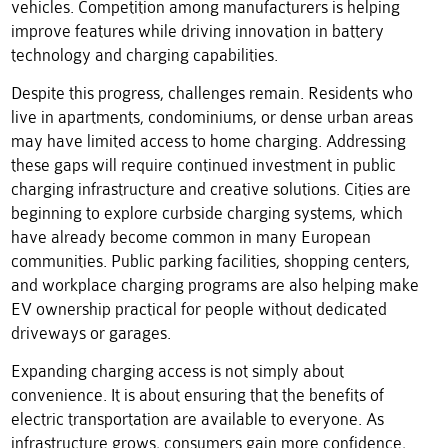
vehicles. Competition among manufacturers is helping
improve features while driving innovation in battery
technology and charging capabilities.
Despite this progress, challenges remain. Residents who
live in apartments, condominiums, or dense urban areas
may have limited access to home charging. Addressing
these gaps will require continued investment in public
charging infrastructure and creative solutions. Cities are
beginning to explore curbside charging systems, which
have already become common in many European
communities. Public parking facilities, shopping centers,
and workplace charging programs are also helping make
EV ownership practical for people without dedicated
driveways or garages.
Expanding charging access is not simply about
convenience. It is about ensuring that the benefits of
electric transportation are available to everyone. As
infrastructure grows, consumers gain more confidence,