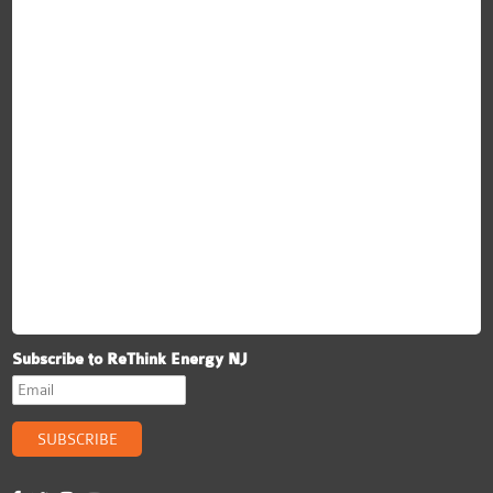
Subscribe to ReThink Energy NJ