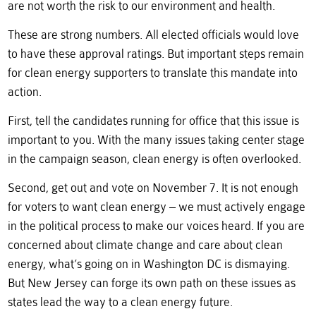
are not worth the risk to our environment and health.
These are strong numbers. All elected officials would love
to have these approval ratings. But important steps remain
for clean energy supporters to translate this mandate into
action.
First, tell the candidates running for office that this issue is
important to you. With the many issues taking center stage
in the campaign season, clean energy is often overlooked.
Second, get out and vote on November 7. It is not enough
for voters to want clean energy – we must actively engage
in the political process to make our voices heard. If you are
concerned about climate change and care about clean
energy, what’s going on in Washington DC is dismaying.
But New Jersey can forge its own path on these issues as
states lead the way to a clean energy future.