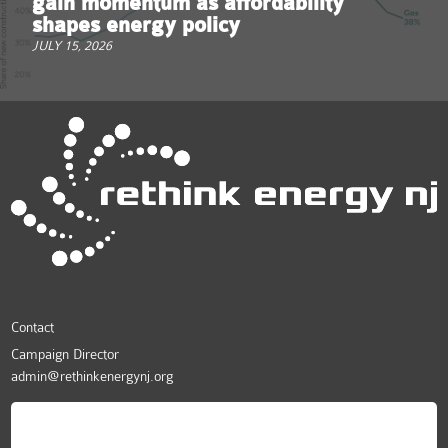
gain momentum as affordability
shapes energy policy
JULY 15, 2026
Contact
Campaign Director
admin@rethinkenergynj.org
ReThink Energy NJ