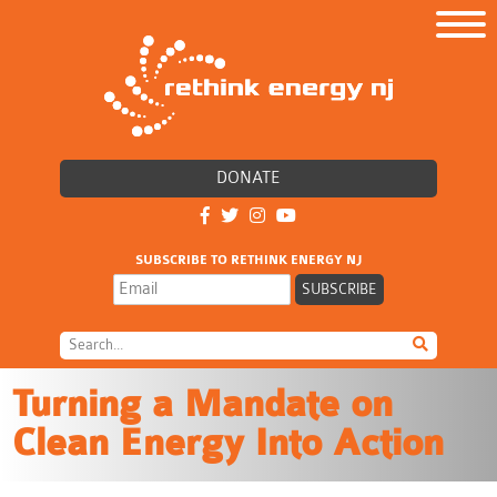
DONATE
SUBSCRIBE TO RETHINK ENERGY NJ
Turning a Mandate on
Clean Energy Into Action