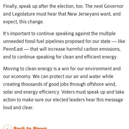
Finally, speak up after the election, too. The next Governor
and Legislature must hear that New Jerseyans want, and
expect, this change.
It’s important to continue speaking against the multiple
unneeded fossil fuel pipelines proposed for our state — like
PennEast — that will increase harmful carbon emissions,
and to continue speaking for clean and efficient energy.
Moving to clean energy is a win for our environment and
our economy. We can protect our air and water while
creating thousands of good jobs through offshore wind,
solar and energy efficiency. Voters must speak up and take
action to make sure our elected leaders hear this message
loud and clear.
Back to News