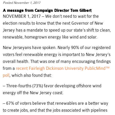
Posted November 1, 2017
A message from Campaign Director Tom Gilbert
NOVEMBER 1, 2017 – We don’t need to wait for the
election results to know that the next Governor of New
Jersey has a mandate to speed up our state’s shift to clean,
renewable, homegrown energy like wind and solar.
New Jerseyans have spoken. Nearly 90% of our registered
voters feel renewable energy is important to New Jersey’s
overall health. That was one of many encouraging findings
from a
recent Fairleigh Dickinson University PublicMind™
poll
, which also found that:
– Three-fourths (73%) favor developing offshore wind
energy off the New Jersey coast.
– 67% of voters believe that renewables are a better way
to create jobs, and that the jobs associated with pipelines