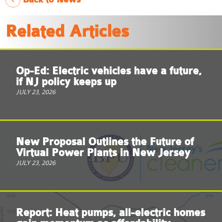
Related Articles
Op-Ed: Electric vehicles have a future,
if NJ policy keeps up
JULY 23, 2026
New Proposal Outlines the Future of
Virtual Power Plants in New Jersey
JULY 23, 2026
Report: Heat pumps, all-electric homes