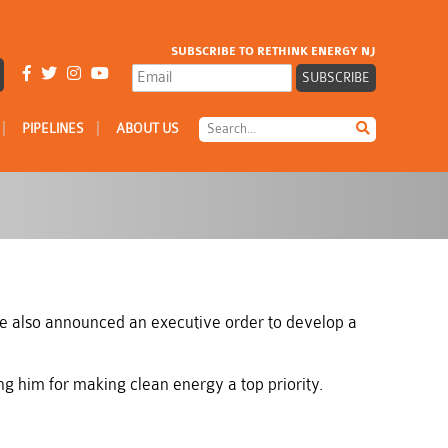
SUBSCRIBE TO RETHINK ENERGY NJ
|
|
PIPELINES
ABOUT US
e also announced an executive order to develop a
 him for making clean energy a top priority.