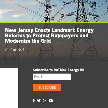
New Jersey Enacts Landmark Energy
Reforms to Protect Ratepayers and
Modernize the Grid
JULY 10, 2026
Subscribe to ReThink Energy NJ