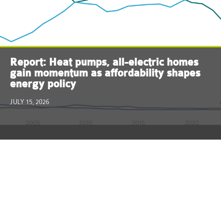
Report: Heat pumps, all-electric homes
gain momentum as affordability shapes
energy policy
JULY 15, 2026
ReThink Energy NJ