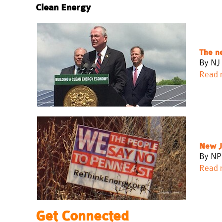
Clean Energy
The n
By NJ 
Read 
New Je
By NP
Read 
Get Connected