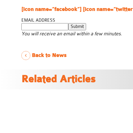
[icon name=”facebook”]
[icon name=”twitter
EMAIL ADDRESS
Submit
You will receive an email within a few minutes.
Back to News
Related Articles