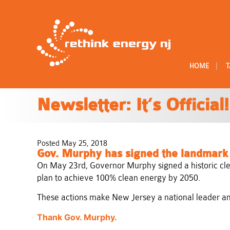
|
HOME
T
Newsletter: It’s Official!
Posted May 25, 2018
Gov. Murphy has signed the landmark c
On May 23rd, Governor Murphy signed a historic cle
plan to achieve 100% clean energy by 2050.
These actions make New Jersey a national leader amo
Thank Gov. Murphy.