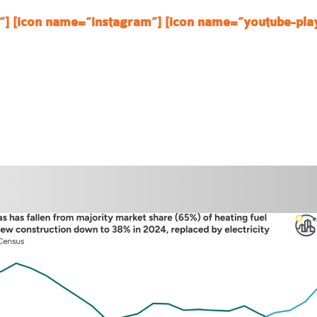
”]
[icon name=”instagram”]
[icon name=”youtube-pla