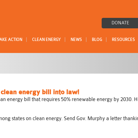
DONATE
|
|
|
|
AKE ACTION
CLEAN ENERGY
NEWS
BLOG
RESOURCES
lean energy bill into law!
an energy bill that requires 50% renewable energy by 2030. H
ng states on clean energy. Send Gov. Murphy a letter thanking