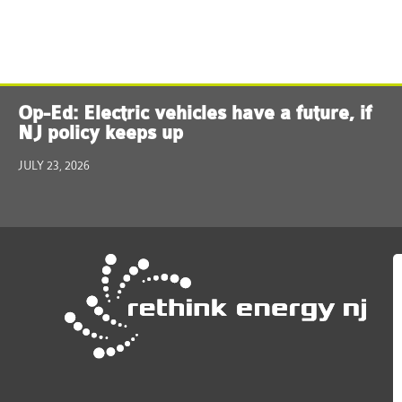
Op-Ed: Electric vehicles have a future, if
NJ policy keeps up
JULY 23, 2026