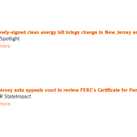
ewly-signed clean energy bill brings change to New Jersey e
Spotlight
more.
rsey asks appeals court to review FERC’s Certificate for Pe
R StateImpact
more.