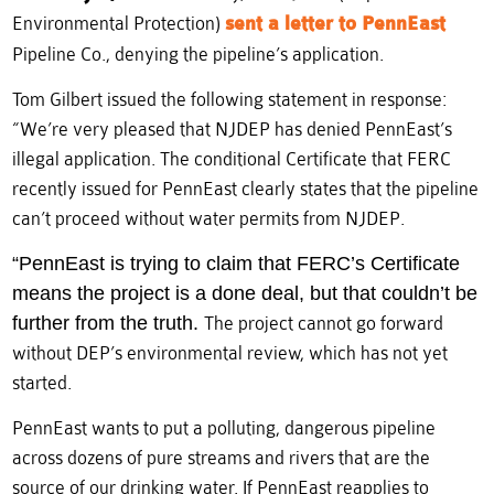
Environmental Protection)
sent a letter to PennEast
Pipeline Co., denying the pipeline’s application.
Tom Gilbert issued the following statement in response:
“We’re very pleased that NJDEP has denied PennEast’s
illegal application. The conditional Certificate that FERC
recently issued for PennEast clearly states that the pipeline
can’t proceed without water permits from NJDEP.
“PennEast is trying to claim that FERC’s Certificate
means the project is a done deal, but that couldn’t be
further from the truth.
The project cannot go forward
without DEP’s environmental review, which has not yet
started.
PennEast wants to put a polluting, dangerous pipeline
across dozens of pure streams and rivers that are the
source of our drinking water. If PennEast reapplies to