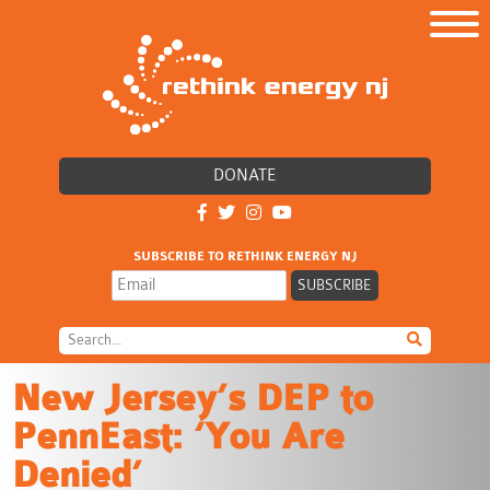
DONATE
SUBSCRIBE TO RETHINK ENERGY NJ
New Jersey’s DEP to
PennEast: ‘You Are
Denied’