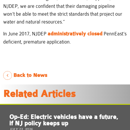
NJDEP, we are confident that their damaging pipeline
won’t be able to meet the strict standards that project our
water and natural resources.”
In June 2017, NJDEP
administratively closed
PennEast’s
deficient, premature application.
Back to News
Related Articles
Op-Ed: Electric vehicles have a future,
if NJ policy keeps up
JULY 23, 2026