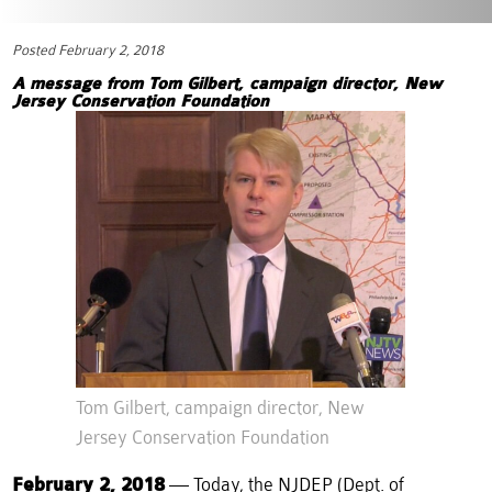
Posted February 2, 2018
A message from Tom Gilbert, campaign director,
New
Jersey Conservation Foundation
Tom Gilbert, campaign director, New
Jersey Conservation Foundation
February 2, 2018
— Today, the NJDEP (Dept. of