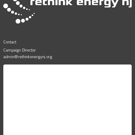
Contact
Campaign Director
admin@rethinkenergynj.org
ReThink Energy NJ