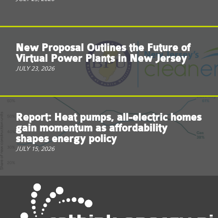
New Proposal Outlines the Future of
Virtual Power Plants in New Jersey
JULY 23, 2026
Report: Heat pumps, all-electric homes
gain momentum as affordability
shapes energy policy
JULY 15, 2026