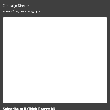
Campaign Director
admin@rethinkenergynj.org
ReThink Energy NJ
Subscribe to ReThink Energy NJ