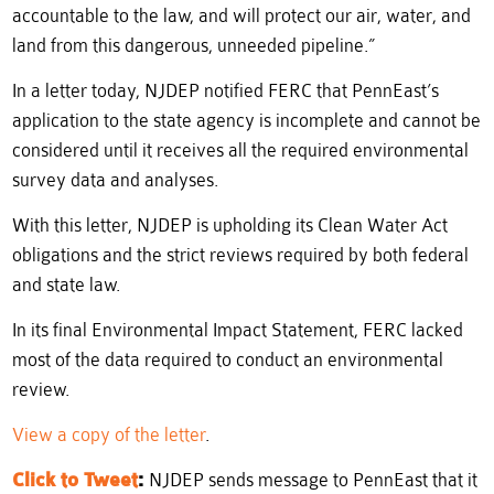
accountable to the law, and will protect our air, water, and
land from this dangerous, unneeded pipeline.”
In a letter today, NJDEP notified FERC that PennEast’s
application to the state agency is incomplete and cannot be
considered until it receives all the required environmental
survey data and analyses.
With this letter, NJDEP is upholding its Clean Water Act
obligations and the strict reviews required by both federal
and state law.
In its final Environmental Impact Statement, FERC lacked
most of the data required to conduct an environmental
review.
View a copy of the letter
.
Click to Tweet
:
NJDEP sends message to PennEast that it