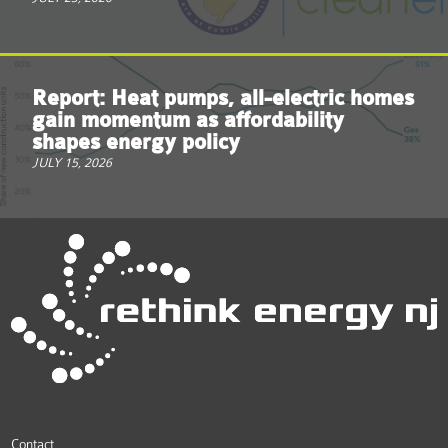
Report: Heat pumps, all-electric homes
gain momentum as affordability
shapes energy policy
JULY 15, 2026
Contact