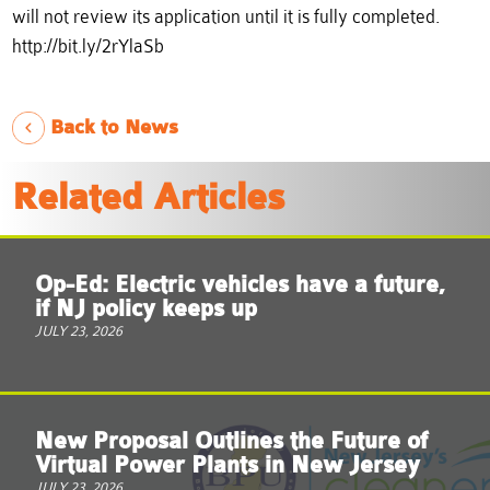
will not review its application until it is fully completed.
http://bit.ly/2rYlaSb
Back to News
Related Articles
Op-Ed: Electric vehicles have a future,
if NJ policy keeps up
JULY 23, 2026
New Proposal Outlines the Future of
Virtual Power Plants in New Jersey
JULY 23, 2026