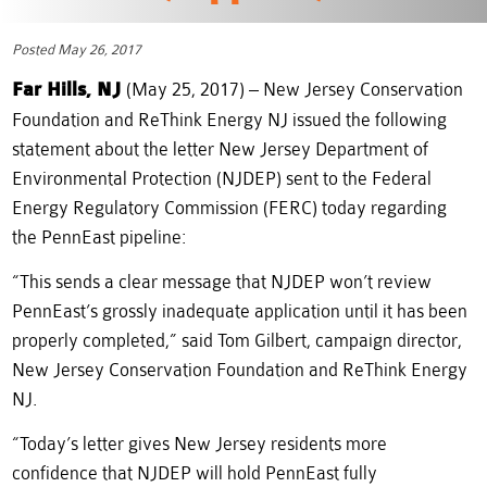
Posted May 26, 2017
Far Hills, NJ
(May 25, 2017) – New Jersey Conservation
Foundation and ReThink Energy NJ issued the following
statement about the letter New Jersey Department of
Environmental Protection (NJDEP) sent to the Federal
Energy Regulatory Commission (FERC) today regarding
the PennEast pipeline:
“This sends a clear message that NJDEP won’t review
PennEast’s grossly inadequate application until it has been
properly completed,” said Tom Gilbert, campaign director,
New Jersey Conservation Foundation and ReThink Energy
NJ.
“Today’s letter gives New Jersey residents more
confidence that NJDEP will hold PennEast fully