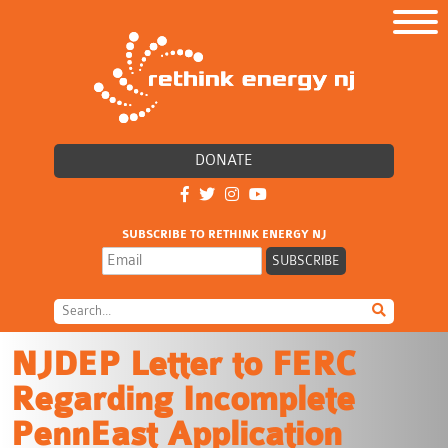
DONATE
SUBSCRIBE TO RETHINK ENERGY NJ
NJDEP Letter to FERC
Regarding Incomplete
PennEast Application